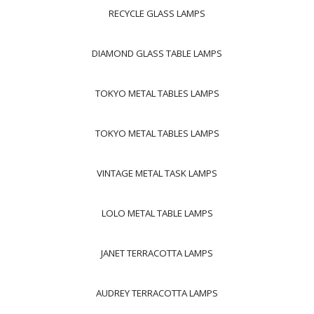
RECYCLE GLASS LAMPS
DIAMOND GLASS TABLE LAMPS
TOKYO METAL TABLES LAMPS
TOKYO METAL TABLES LAMPS
VINTAGE METAL TASK LAMPS
LOLO METAL TABLE LAMPS
JANET TERRACOTTA LAMPS
AUDREY TERRACOTTA LAMPS