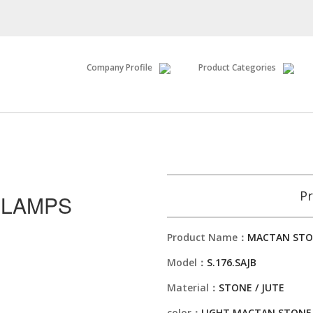
Company Profile
Product Categories
Pr
 LAMPS
Product Name：
MACTAN STO
Model：
S.176.SAJB
Material：
STONE / JUTE
color：
LIGHT MACTAN STONE 