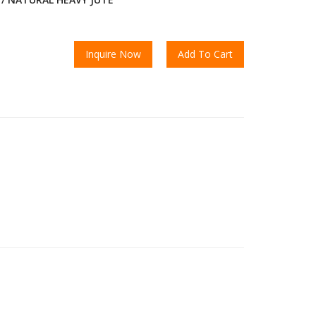
Inquire Now
Add To Cart