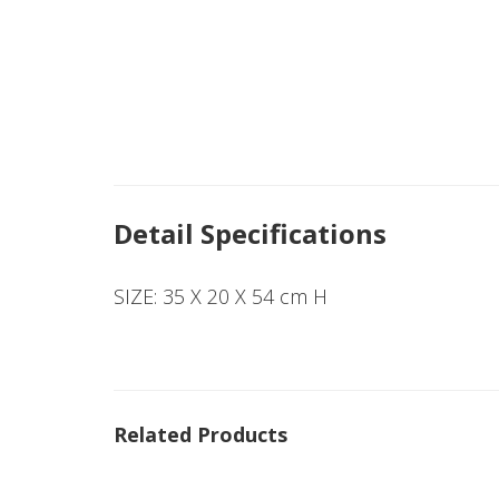
Detail Specifications
SIZE: 35 X 20 X 54 cm H
Related Products