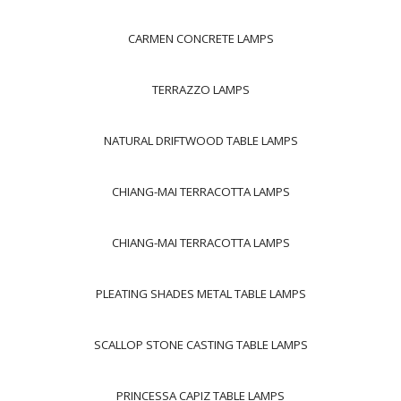
CARMEN CONCRETE LAMPS
TERRAZZO LAMPS
NATURAL DRIFTWOOD TABLE LAMPS
CHIANG-MAI TERRACOTTA LAMPS
CHIANG-MAI TERRACOTTA LAMPS
PLEATING SHADES METAL TABLE LAMPS
SCALLOP STONE CASTING TABLE LAMPS
PRINCESSA CAPIZ TABLE LAMPS