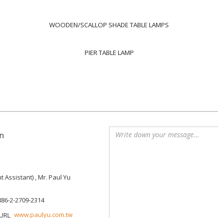
WOODEN/SCALLOP SHADE TABLE LAMPS
PIER TABLE LAMP
n
Assistant) , Mr. Paul Yu
886-2-2709-2314
www.paulyu.com.tw