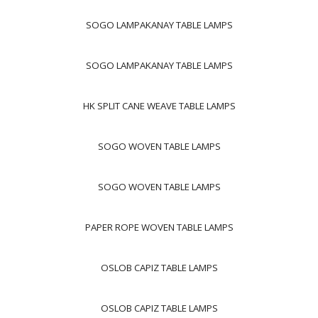
SOGO LAMPAKANAY TABLE LAMPS
SOGO LAMPAKANAY TABLE LAMPS
HK SPLIT CANE WEAVE TABLE LAMPS
SOGO WOVEN TABLE LAMPS
SOGO WOVEN TABLE LAMPS
PAPER ROPE WOVEN TABLE LAMPS
OSLOB CAPIZ TABLE LAMPS
OSLOB CAPIZ TABLE LAMPS