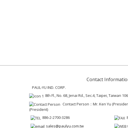
Contact Informatio
PAUL-YU IND. CORP.
8th Fl., No. 68, Jenai Rd., Sec.4, Taipei, Taiwan 106
Contact Person：Mr. Ken Yu (President 
(President)
886-2-2700-3286
sales@paulyu.com.tw