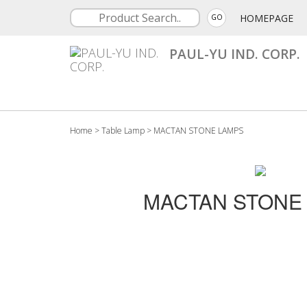
HOMEPAGE
GO
PAUL-YU IND. CORP.
Home
>
Table Lamp
>
MACTAN STONE LAMPS
MACTAN STONE