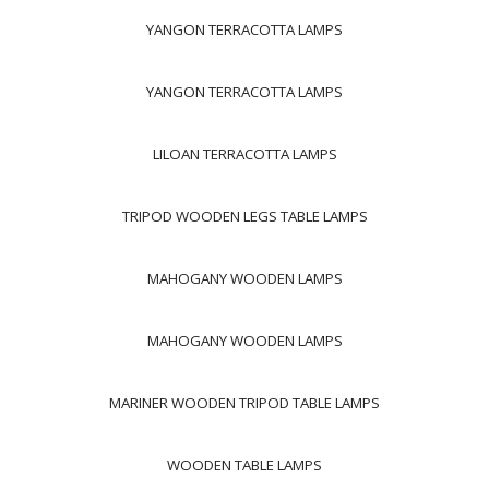
YANGON TERRACOTTA LAMPS
YANGON TERRACOTTA LAMPS
LILOAN TERRACOTTA LAMPS
TRIPOD WOODEN LEGS TABLE LAMPS
MAHOGANY WOODEN LAMPS
MAHOGANY WOODEN LAMPS
MARINER WOODEN TRIPOD TABLE LAMPS
WOODEN TABLE LAMPS