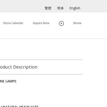
繁體
简体
English
Show Calendar
Inquire Now
Movie
oduct Description
NE LAMPS
/ NATURAL HEAVY JUTE