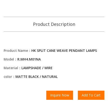
Product Description
Product Name：
HK SPLIT CANE WEAVE PENDANT LAMPS
Model：
R.MH4.M01NA
Material：
LAMPSHADE / WIRE
color：
MATTE BLACK / NATURAL
Inquire Now
Add To Cart