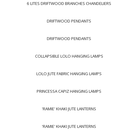
6 LITES DRIFTWOOD BRANCHES CHANDELIERS
DRIFTWOOD PENDANTS
DRIFTWOOD PENDANTS
COLLAPSIBLE LOLO HANGING LAMPS
LOLO JUTE FABRIC HANGING LAMPS
PRINCESSA CAPIZ HANGING LAMPS
'RAMIE' KHAKI JUTE LANTERNS
'RAMIE' KHAKI JUTE LANTERNS