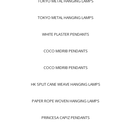
TOKYO METAL HANGING LAMPS
TOKYO METAL HANGING LAMPS
WHITE PLASTER PENDANTS
COCO MIDRIB PENDANTS
COCO MIDRIB PENDANTS
HK SPLIT CANE WEAVE HANGING LAMPS
PAPER ROPE WOVEN HANGING LAMPS
PRINCESA CAPIZ PENDANTS