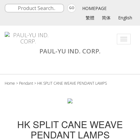
HOMEPAGE
GO
繁體
简体
English
Toggle
navigati
PAUL-YU IND. CORP.
Home
>
Pendant
>
HK SPLIT CANE WEAVE PENDANT LAMPS
HK SPLIT CANE WEAVE
PENDANT LAMPS