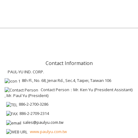
Contact Information
PAUL-YU IND. CORP.
8th Fl., No. 68, Jenai Rd., Sec.4, Taipei, Taiwan 106
Contact Person：Mr. Ken Yu (President Assistant)
, Mr. Paul Yu (President)
886-2-2700-3286
886-2-2709-2314
sales@paulyu.com.tw
www.paulyu.com.tw