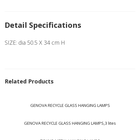
Detail Specifications
SIZE: dia 50.5 X 34 cm H
Related Products
GENOVA RECYCLE GLASS HANGING LAMPS
GENOVA RECYCLE GLASS HANGING LAMPS,3 lites