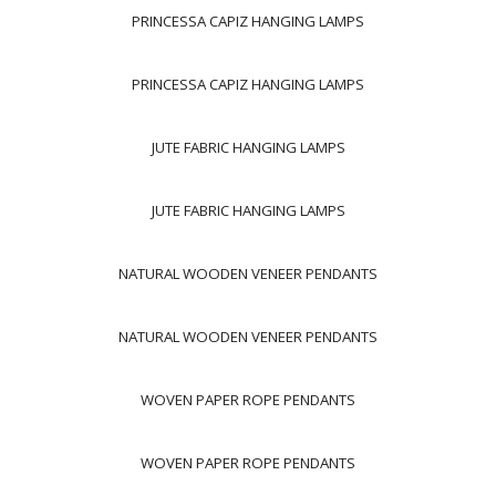
PRINCESSA CAPIZ HANGING LAMPS
PRINCESSA CAPIZ HANGING LAMPS
JUTE FABRIC HANGING LAMPS
JUTE FABRIC HANGING LAMPS
NATURAL WOODEN VENEER PENDANTS
NATURAL WOODEN VENEER PENDANTS
WOVEN PAPER ROPE PENDANTS
WOVEN PAPER ROPE PENDANTS