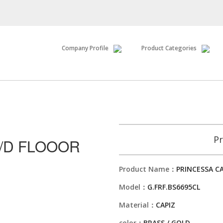
Company Profile
Product Categories
Pr
K/D FLOOOR
Product Name：
PRINCESSA C
Model：
G.FRF.BS6695CL
Material：
CAPIZ
color：
BRASS / GOLD