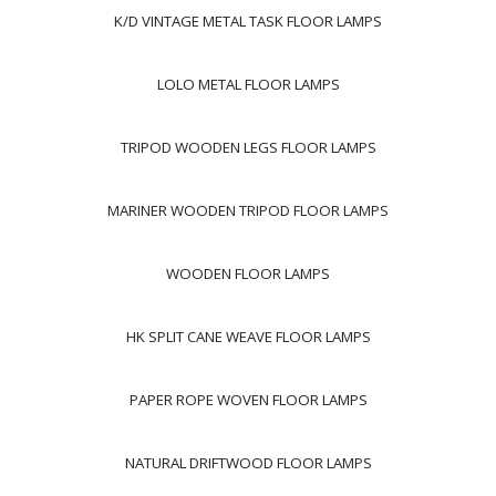
K/D VINTAGE METAL TASK FLOOR LAMPS
LOLO METAL FLOOR LAMPS
TRIPOD WOODEN LEGS FLOOR LAMPS
MARINER WOODEN TRIPOD FLOOR LAMPS
WOODEN FLOOR LAMPS
HK SPLIT CANE WEAVE FLOOR LAMPS
PAPER ROPE WOVEN FLOOR LAMPS
NATURAL DRIFTWOOD FLOOR LAMPS