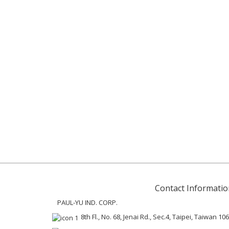
Contact Informatio
PAUL-YU IND. CORP.
8th Fl., No. 68, Jenai Rd., Sec.4, Taipei, Taiwan 106