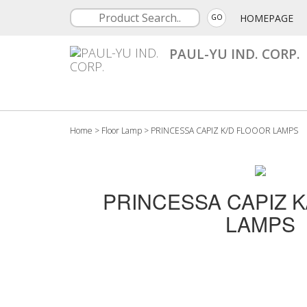
HOMEPAGE
GO
PAUL-YU IND. CORP.
Home
>
Floor Lamp
>
PRINCESSA CAPIZ K/D FLOOOR LAMPS
PRINCESSA CAPIZ 
LAMPS