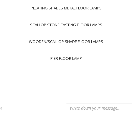
PLEATING SHADES METAL FLOOR LAMPS
SCALLOP STONE CASTING FLOOR LAMPS
WOODEN/SCALLOP SHADE FLOOR LAMPS
PIER FLOOR LAMP
n