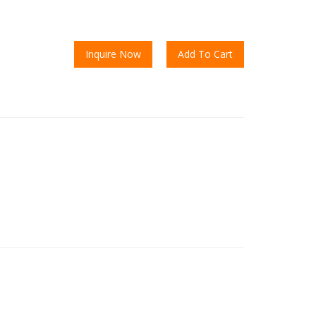
Inquire Now
Add To Cart