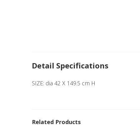
Detail Specifications
SIZE: dia 42 X 149.5 cm H
Related Products