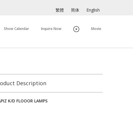
繁體
简体
English
Show Calendar
Inquire Now
Movie
oduct Description
APIZ K/D FLOOOR LAMPS