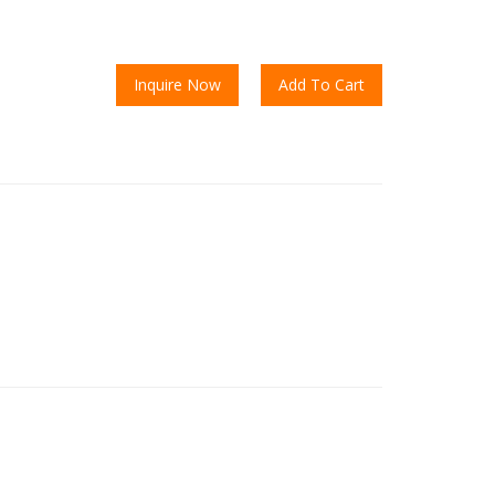
Inquire Now
Add To Cart