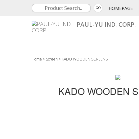
HOMEPAGE
GO
PAUL-YU IND. CORP.
Home
>
Screen
>
KADO WOODEN SCREENS
KADO WOODEN 