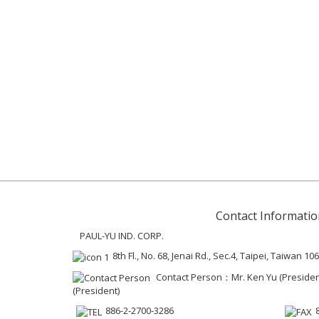
Contact Informatio
PAUL-YU IND. CORP.
8th Fl., No. 68, Jenai Rd., Sec.4, Taipei, Taiwan 106
Contact Person：Mr. Ken Yu (President 
(President)
886-2-2700-3286