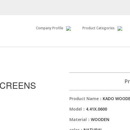
Company Profile
Product Categories
Pr
SCREENS
Product Name：
KADO WOODE
Model：
4.41X.0600
Material：
WOODEN
color：
NATURAL