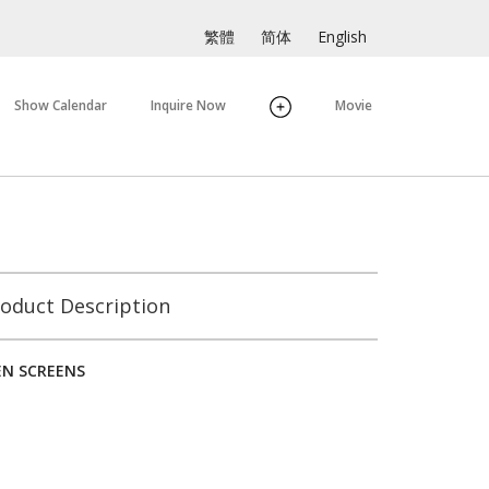
繁體
简体
English
Show Calendar
Inquire Now
Movie
oduct Description
N SCREENS