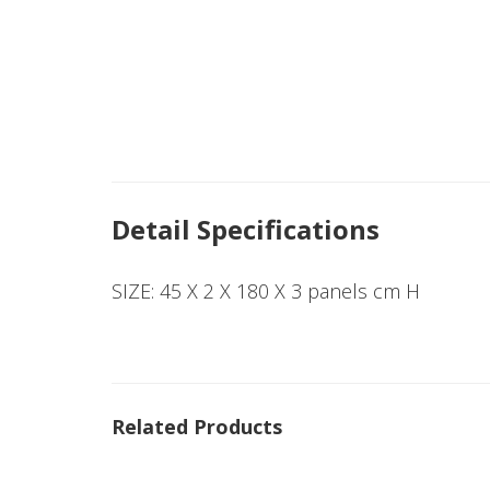
Detail Specifications
SIZE: 45 X 2 X 180 X 3 panels cm H
Related Products