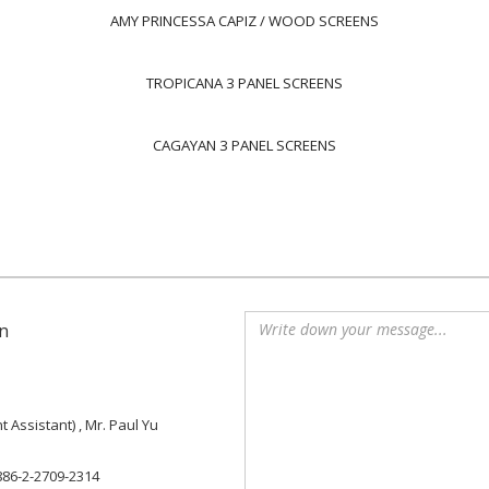
AMY PRINCESSA CAPIZ / WOOD SCREENS
TROPICANA 3 PANEL SCREENS
CAGAYAN 3 PANEL SCREENS
n
Assistant) , Mr. Paul Yu
886-2-2709-2314