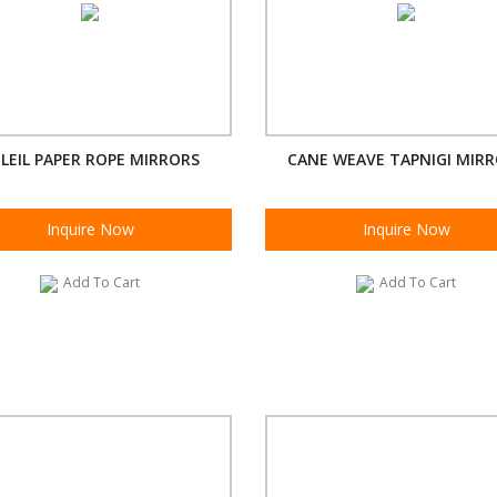
LEIL PAPER ROPE MIRRORS
CANE WEAVE TAPNIGI MIR
Inquire Now
Inquire Now
Add To Cart
Add To Cart