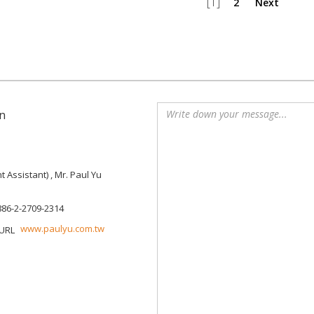
[1]
2
Next
n
Assistant) , Mr. Paul Yu
886-2-2709-2314
www.paulyu.com.tw