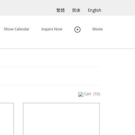
繁體
简体
English
Show Calendar
Inquire Now
Movie
Cart
(10)