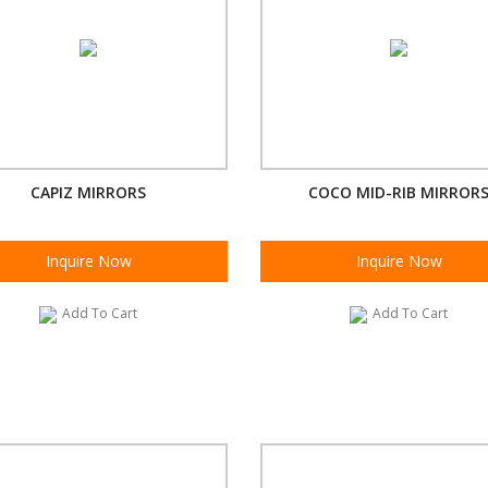
CAPIZ MIRRORS
COCO MID-RIB MIRROR
Inquire Now
Inquire Now
Add To Cart
Add To Cart