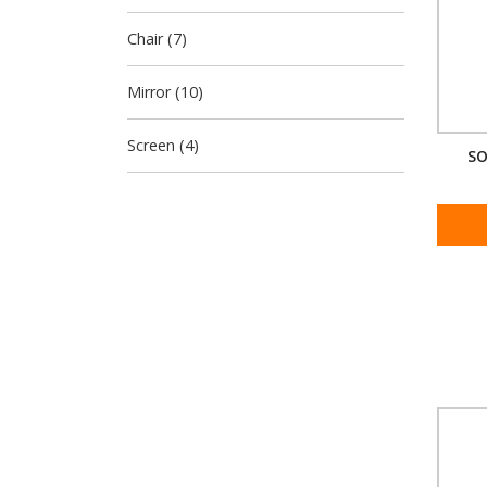
Chair (7)
Mirror (10)
Screen (4)
SO