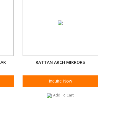
LAR
RATTAN ARCH MIRRORS
Inquire Now
Add To Cart