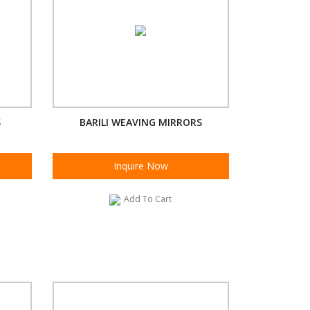
S
BARILI WEAVING MIRRORS
Inquire Now
Add To Cart