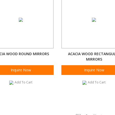
CIA WOOD ROUND MIRRORS
ACACIA WOOD RECTANGU
MIRRORS
Inquire Now
Inquire Now
Add To Cart
Add To Cart