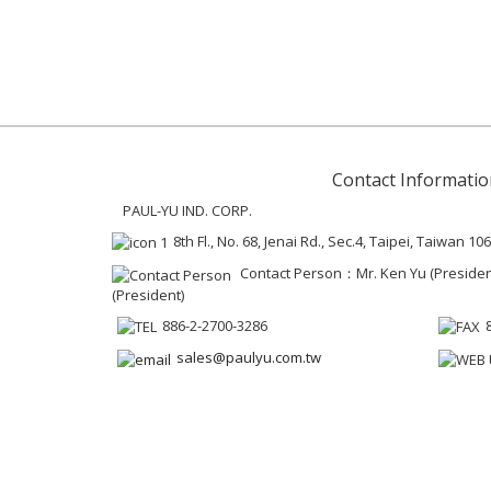
Contact Informatio
PAUL-YU IND. CORP.
8th Fl., No. 68, Jenai Rd., Sec.4, Taipei, Taiwan 106
Contact Person：Mr. Ken Yu (President 
(President)
886-2-2700-3286
sales@paulyu.com.tw