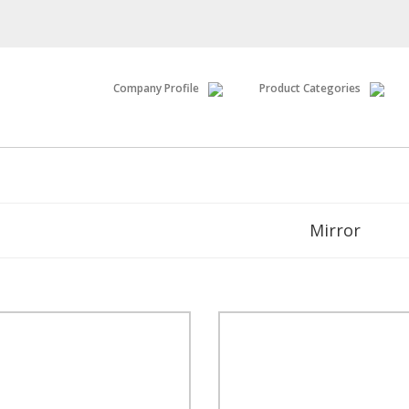
Company Profile
Product Categories
Mirror