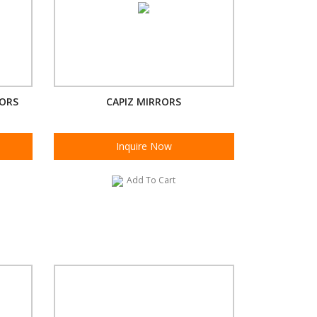
RORS
CAPIZ MIRRORS
Inquire Now
Add To Cart