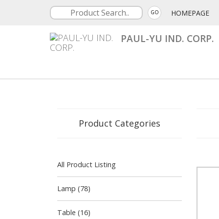
HOMEPAGE
GO
PAUL-YU IND. CORP.
Product Categories
All Product Listing
Lamp (78)
Table (16)